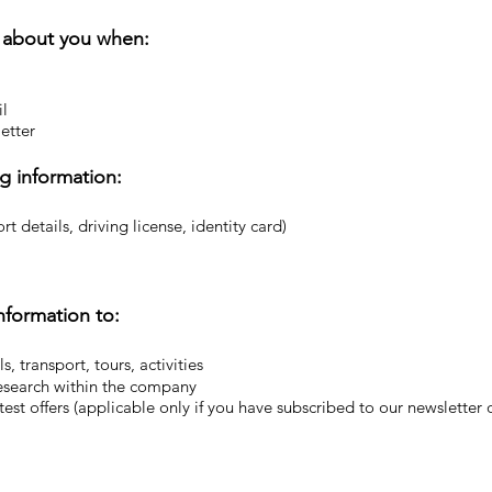
n about you when:
il
etter
g information:
t details, driving license, identity card)
nformation to:
s, transport, tours, activities
esearch within the company
est offers (applicable only if you have subscribed to our newsletter