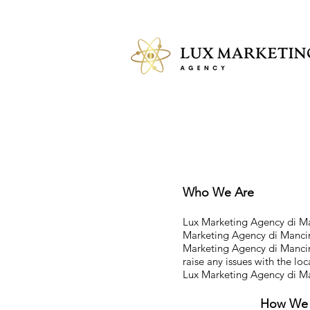
Who We Are
Lux Marketing Agency di Man
Marketing Agency di Manci
Marketing Agency di Mancini
raise any issues with the lo
Lux Marketing Agency di M
How We C