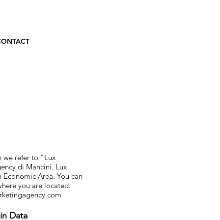
CONTACT
 we refer to "Lux
gency di Mancini. Lux
an Economic Area. You can
 where you are located.
rketingagency.com
in Data