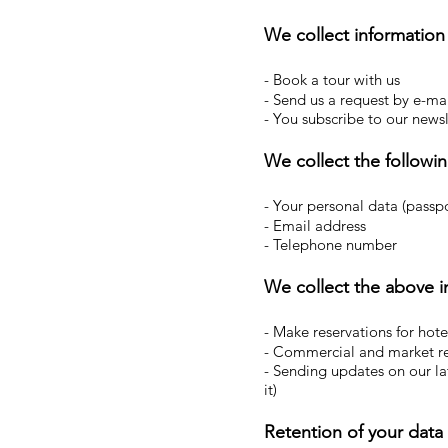
We collect informatio
- Book a tour with us
- Send us a request by e-ma
- You subscribe to our newsl
We collect the followin
- Your personal data (passpor
- Email address
- Telephone number
We collect the above i
- Make reservations for hotel
- Commercial and market r
- Sending updates on our lat
it)
Retention of your data