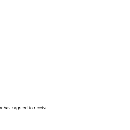
 or have agreed to receive