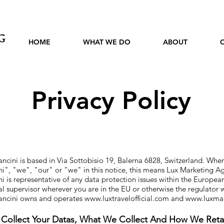
HOME
WHAT WE DO
ABOUT
Privacy Policy
cini is based in Via Sottobisio 19, Balerna 6828, Switzerland. When
ni
", "we", "our" or "
we" in this notice, this means Lux Marketing A
 is representative of any data protection issues within the Europe
cal supervisor wherever you are in the EU or otherwise the regulator
ancini owns and operates
www.luxtravelofficial.com
and
www.luxma
ollect Your Datas, What We Collect And How We Reta